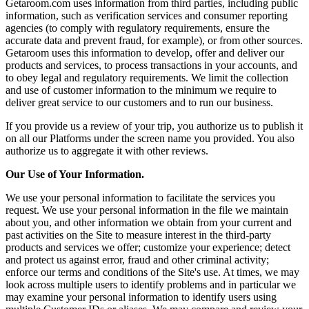
Getaroom.com uses information from third parties, including public
information, such as verification services and consumer reporting
agencies (to comply with regulatory requirements, ensure the
accurate data and prevent fraud, for example), or from other sources.
Getaroom uses this information to develop, offer and deliver our
products and services, to process transactions in your accounts, and
to obey legal and regulatory requirements. We limit the collection
and use of customer information to the minimum we require to
deliver great service to our customers and to run our business.
If you provide us a review of your trip, you authorize us to publish it
on all our Platforms under the screen name you provided. You also
authorize us to aggregate it with other reviews.
Our Use of Your Information.
We use your personal information to facilitate the services you
request. We use your personal information in the file we maintain
about you, and other information we obtain from your current and
past activities on the Site to measure interest in the third-party
products and services we offer; customize your experience; detect
and protect us against error, fraud and other criminal activity;
enforce our terms and conditions of the Site's use. At times, we may
look across multiple users to identify problems and in particular we
may examine your personal information to identify users using