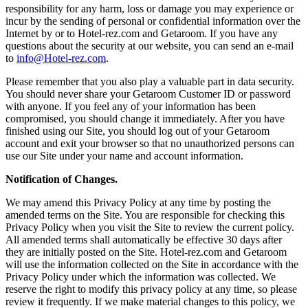
responsibility for any harm, loss or damage you may experience or
incur by the sending of personal or confidential information over the
Internet by or to Hotel-rez.com and Getaroom. If you have any
questions about the security at our website, you can send an e-mail
to
info@Hotel-rez.com
.
Please remember that you also play a valuable part in data security.
You should never share your Getaroom Customer ID or password
with anyone. If you feel any of your information has been
compromised, you should change it immediately. After you have
finished using our Site, you should log out of your Getaroom
account and exit your browser so that no unauthorized persons can
use our Site under your name and account information.
Notification of Changes.
We may amend this Privacy Policy at any time by posting the
amended terms on the Site. You are responsible for checking this
Privacy Policy when you visit the Site to review the current policy.
All amended terms shall automatically be effective 30 days after
they are initially posted on the Site. Hotel-rez.com and Getaroom
will use the information collected on the Site in accordance with the
Privacy Policy under which the information was collected. We
reserve the right to modify this privacy policy at any time, so please
review it frequently. If we make material changes to this policy, we