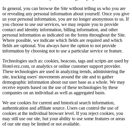
In general, you can browse the Site without telling us who you are
or revealing any personal information about yourself. Once you give
us your personal information, you are no longer anonymous to us. If
you choose to use our services, we may require you to provide
contact and identity information, billing information, and other
personal information as indicated on the forms throughout the Site.
Where possible, we indicate which fields are required and which
fields are optional. You always have the option to not provide
information by choosing not to use a particular service or feature.
Technologies such as: cookies, beacons, tags and scripts are used by
Hotel-rez.com, or analytics or online customer support provider.
These technologies are used in analyzing trends, administering the
site, tracking users' movements around the site and to gather
demographic information about our user base as a whole. We may
receive reports based on the use of these technologies by these
companies on an individual as well as aggregated basis.
We use cookies for current and historical search information,
authentication and affiliate source. Users can control the use of
cookies at the individual browser level. If you reject cookies, you
may still use our site, but your ability to use some features or areas
of our site may be limited or not available.