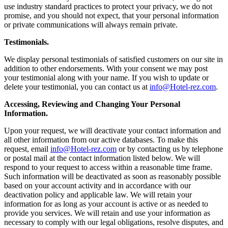
use industry standard practices to protect your privacy, we do not
promise, and you should not expect, that your personal information
or private communications will always remain private.
Testimonials.
We display personal testimonials of satisfied customers on our site in
addition to other endorsements. With your consent we may post
your testimonial along with your name. If you wish to update or
delete your testimonial, you can contact us at
info@Hotel-rez.com
.
Accessing, Reviewing and Changing Your Personal
Information.
Upon your request, we will deactivate your contact information and
all other information from our active databases. To make this
request, email
info@Hotel-rez.com
or by contacting us by telephone
or postal mail at the contact information listed below. We will
respond to your request to access within a reasonable time frame.
Such information will be deactivated as soon as reasonably possible
based on your account activity and in accordance with our
deactivation policy and applicable law. We will retain your
information for as long as your account is active or as needed to
provide you services. We will retain and use your information as
necessary to comply with our legal obligations, resolve disputes, and