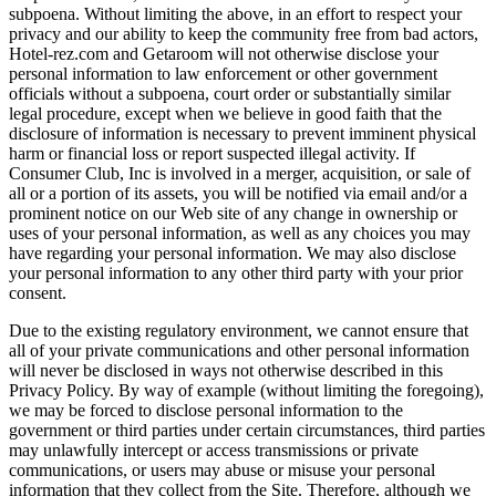
subpoena. Without limiting the above, in an effort to respect your
privacy and our ability to keep the community free from bad actors,
Hotel-rez.com and Getaroom will not otherwise disclose your
personal information to law enforcement or other government
officials without a subpoena, court order or substantially similar
legal procedure, except when we believe in good faith that the
disclosure of information is necessary to prevent imminent physical
harm or financial loss or report suspected illegal activity. If
Consumer Club, Inc is involved in a merger, acquisition, or sale of
all or a portion of its assets, you will be notified via email and/or a
prominent notice on our Web site of any change in ownership or
uses of your personal information, as well as any choices you may
have regarding your personal information. We may also disclose
your personal information to any other third party with your prior
consent.
Due to the existing regulatory environment, we cannot ensure that
all of your private communications and other personal information
will never be disclosed in ways not otherwise described in this
Privacy Policy. By way of example (without limiting the foregoing),
we may be forced to disclose personal information to the
government or third parties under certain circumstances, third parties
may unlawfully intercept or access transmissions or private
communications, or users may abuse or misuse your personal
information that they collect from the Site. Therefore, although we