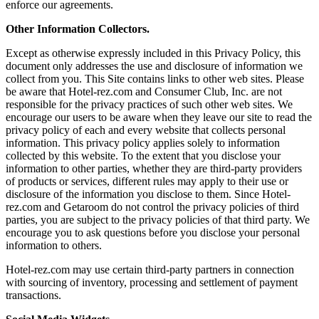
enforce our agreements.
Other Information Collectors.
Except as otherwise expressly included in this Privacy Policy, this
document only addresses the use and disclosure of information we
collect from you. This Site contains links to other web sites. Please
be aware that Hotel-rez.com and Consumer Club, Inc. are not
responsible for the privacy practices of such other web sites. We
encourage our users to be aware when they leave our site to read the
privacy policy of each and every website that collects personal
information. This privacy policy applies solely to information
collected by this website. To the extent that you disclose your
information to other parties, whether they are third-party providers
of products or services, different rules may apply to their use or
disclosure of the information you disclose to them. Since Hotel-
rez.com and Getaroom do not control the privacy policies of third
parties, you are subject to the privacy policies of that third party. We
encourage you to ask questions before you disclose your personal
information to others.
Hotel-rez.com may use certain third-party partners in connection
with sourcing of inventory, processing and settlement of payment
transactions.