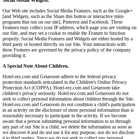
Social Media Widgets.
Our Web site includes Social Media Features, such as the Google+
[and Widgets, such as the Share this button or interactive mini-
programs that run on our site], Pinterest and Facebook. These
Features may collect your IP address, which page you are visiting on
our Site, and may set a cookie to enable the Feature to function
properly. Social Media Features and Widgets are either hosted by a
third party or hosted directly on our Site. Your interactions with
these Features are governed by the privacy policy of the company
providing it.
A Special Note About Children.
Hotel-rez.com and Getaroom adhere to the federal privacy
protection standards articulated in the Children's Online Privacy
Protection Act (COPPA). Hotel-rez.com and Getaroom take
children's privacy seriously. Hotel-rez.com and Getaroom do not
seek to collect personal information about children through the Site.
Hotel-rez.com and Getaroom do not condition a child's participation
in an activity on the disclosure of more personal information than is
reasonably necessary to participate in the activity. If we become
aware that a person submitting personal information to us through
any part of our Site is a child, we delete the information as soon as
we discover it and do not use it for any purpose, nor do we disclose
it to third parties. Since we do not seek to collect any personal