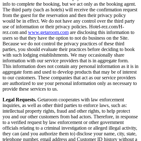
info to complete the booking, but we act only as the booking agent.
The third party (such as hotels) will receive the confirmation request
from the guest for the reservation and then their privacy policy
would be in effect. We do not have any control over the third party
use of information or their privacy policies. Hotel-rez.com/H-
rez.com and
www.getaroom.com
are disclosing this information to
users so that they have the option to not do business on the Site.
Because we do not control the privacy practices of these third
parties, you should evaluate their practices before deciding to book
with such lodging establishments. We may occasionally share
information with our service providers that is in aggregate form.
This information does not contain any personal information as it is in
aggregate form and used to develop products that may be of interest
to our customers. These companies that act as our service providers
are authorized to use your personal information only as necessary to
provide these services to us.
Legal Requests.
Getaroom cooperates with law enforcement
inquiries, as well as other third parties to enforce laws, such as:
intellectual property rights, fraud and other rights, to help protect
you and our other customers from bad actors. Therefore, in response
to a verified request by law enforcement or other government
officials relating to a criminal investigation or alleged illegal activity,
they can (and you authorize them to) disclose your name, city, state,
telephone number, email address and Customer ID history without a