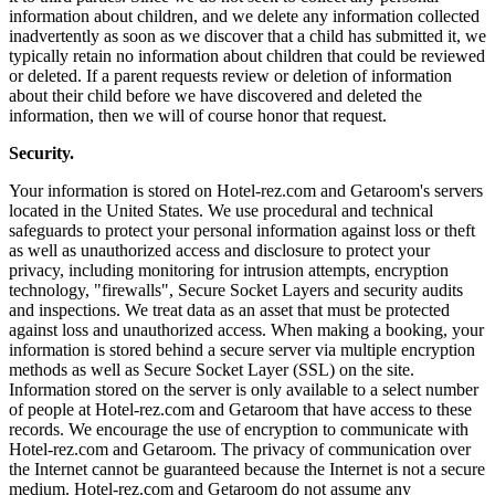
information about children, and we delete any information collected
inadvertently as soon as we discover that a child has submitted it, we
typically retain no information about children that could be reviewed
or deleted. If a parent requests review or deletion of information
about their child before we have discovered and deleted the
information, then we will of course honor that request.
Security.
Your information is stored on Hotel-rez.com and Getaroom's servers
located in the United States. We use procedural and technical
safeguards to protect your personal information against loss or theft
as well as unauthorized access and disclosure to protect your
privacy, including monitoring for intrusion attempts, encryption
technology, "firewalls", Secure Socket Layers and security audits
and inspections. We treat data as an asset that must be protected
against loss and unauthorized access. When making a booking, your
information is stored behind a secure server via multiple encryption
methods as well as Secure Socket Layer (SSL) on the site.
Information stored on the server is only available to a select number
of people at Hotel-rez.com and Getaroom that have access to these
records. We encourage the use of encryption to communicate with
Hotel-rez.com and Getaroom. The privacy of communication over
the Internet cannot be guaranteed because the Internet is not a secure
medium. Hotel-rez.com and Getaroom do not assume any