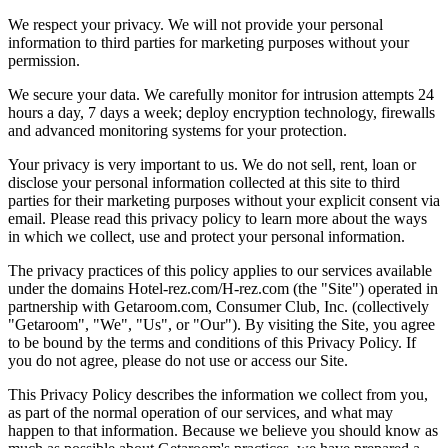
We respect your privacy. We will not provide your personal
information to third parties for marketing purposes without your
permission.
We secure your data. We carefully monitor for intrusion attempts 24
hours a day, 7 days a week; deploy encryption technology, firewalls
and advanced monitoring systems for your protection.
Your privacy is very important to us. We do not sell, rent, loan or
disclose your personal information collected at this site to third
parties for their marketing purposes without your explicit consent via
email. Please read this privacy policy to learn more about the ways
in which we collect, use and protect your personal information.
The privacy practices of this policy applies to our services available
under the domains Hotel-rez.com/H-rez.com (the "Site") operated in
partnership with Getaroom.com, Consumer Club, Inc. (collectively
"Getaroom", "We", "Us", or "Our"). By visiting the Site, you agree
to be bound by the terms and conditions of this Privacy Policy. If
you do not agree, please do not use or access our Site.
This Privacy Policy describes the information we collect from you,
as part of the normal operation of our services, and what may
happen to that information. Because we believe you should know as