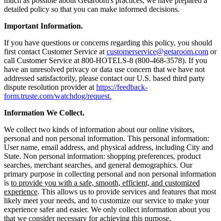
much as possible about Getaroom's practices, we have prepared a
detailed policy so that you can make informed decisions.
Important Information.
If you have questions or concerns regarding this policy, you should
first contact Customer Service at
customerservice@getaroom.com
or
call Customer Service at 800-HOTELS-8 (800-468-3578). If you
have an unresolved privacy or data use concern that we have not
addressed satisfactorily, please contact our U.S. based third party
dispute resolution provider at
https://feedback-
form.truste.com/watchdog/request.
Information We Collect.
We collect two kinds of information about our online visitors,
personal and non personal information. This personal information:
User name, email address, and physical address, including City and
State. Non personal information: shopping preferences, product
searches, merchant searches, and general demographics. Our
primary purpose in collecting personal and non personal information
is
to provide you with a safe, smooth, efficient, and customized
experience
. This allows us to provide services and features that most
likely meet your needs, and to customize our service to make your
experience safer and easier. We only collect information about you
that we consider necessary for achieving this purpose.