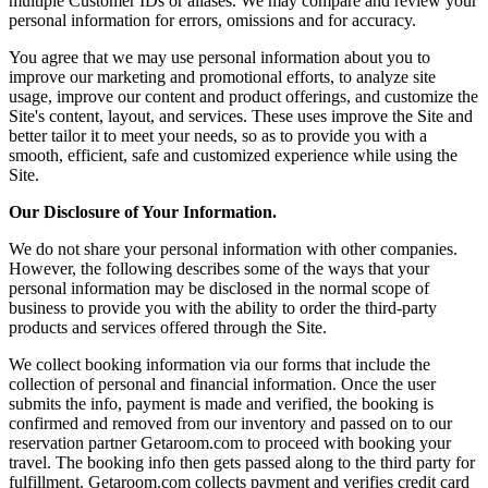
multiple Customer IDs or aliases. We may compare and review your
personal information for errors, omissions and for accuracy.
You agree that we may use personal information about you to
improve our marketing and promotional efforts, to analyze site
usage, improve our content and product offerings, and customize the
Site's content, layout, and services. These uses improve the Site and
better tailor it to meet your needs, so as to provide you with a
smooth, efficient, safe and customized experience while using the
Site.
Our Disclosure of Your Information.
We do not share your personal information with other companies.
However, the following describes some of the ways that your
personal information may be disclosed in the normal scope of
business to provide you with the ability to order the third-party
products and services offered through the Site.
We collect booking information via our forms that include the
collection of personal and financial information. Once the user
submits the info, payment is made and verified, the booking is
confirmed and removed from our inventory and passed on to our
reservation partner Getaroom.com to proceed with booking your
travel. The booking info then gets passed along to the third party for
fulfillment. Getaroom.com collects payment and verifies credit card