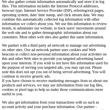
We also gather certain information automatically and store it in log
files. This information includes the Internet Protocol addresses,
browser type, Internet Service Provider (ISP), referring/exit pages,
operating system, date/ time stamp, and click stream data. We may
combine this automatically collected log information with other
information we collect about you. We use this information to review
trends, to administer our website, to track users' movements around
the web site and to gather demographic information about our
customers. Most other web sites also gather this same information.
We partner with a third party ad network to manage our advertising
on other sites. Our ad network partner uses cookies and Web
beacons to collect non-personal information about your activities on
this and other Web sites to provide you targeted advertising based
upon your interests. If you wish to not have this information used for
the purpose of serving you targeted ads, you may opt-out. Please
note this does not opt you out of being served advertising. You will
continue to receive generic ads.
If you have chosen to receive marketing messages from us about our
products and services, we may use information from our log files,
cookies or pixel tags to help us make those communications more
useful to you.
We also get information from your transactions with us such as
account activity and your purchase information. Our partner -